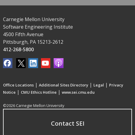
Carnegie Mellon University
Software Engineering Institute
4500 Fifth Avenue
Pittsburgh, PA 15213-2612
412-268-5800
|
|
|
Office Locations
Additional Sites Directory
Legal
Privacy
|
|
Notice
CMU Ethics Hotline
www.sei.cmu.edu
©2026 Carnegie Mellon University
Contact SEI