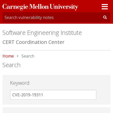
Carnegie
Mellon
University
Software Engineering Institute
CERT Coordination Center
Home
Current:
Search
Search
Keyword