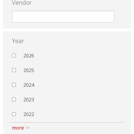
Vendor
Year
2026
2025
2024
2023
2022
more