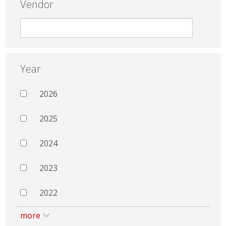
Vendor
Year
2026
2025
2024
2023
2022
more