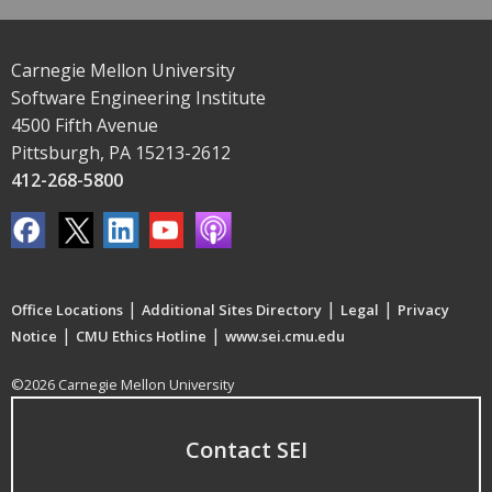
Carnegie Mellon University
Software Engineering Institute
4500 Fifth Avenue
Pittsburgh, PA 15213-2612
412-268-5800
|
|
|
Office Locations
Additional Sites Directory
Legal
Privacy
|
|
Notice
CMU Ethics Hotline
www.sei.cmu.edu
©2026 Carnegie Mellon University
Contact SEI