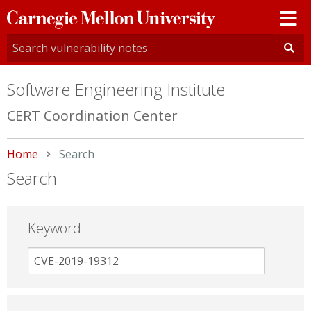
Carnegie
Mellon
University
Software Engineering Institute
CERT Coordination Center
Home
Current:
Search
Search
Keyword