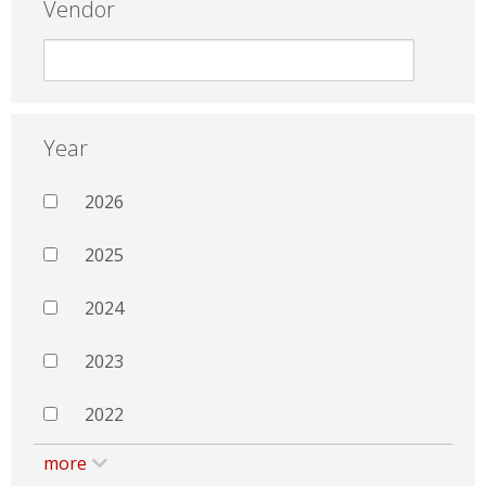
Vendor
Year
2026
2025
2024
2023
2022
more