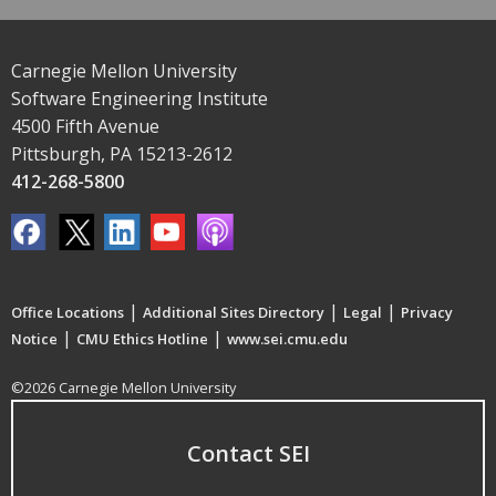
Carnegie Mellon University
Software Engineering Institute
4500 Fifth Avenue
Pittsburgh, PA 15213-2612
412-268-5800
|
|
|
Office Locations
Additional Sites Directory
Legal
Privacy
|
|
Notice
CMU Ethics Hotline
www.sei.cmu.edu
©2026 Carnegie Mellon University
Contact SEI