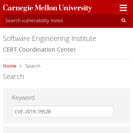
Carnegie
Mellon
University
Software Engineering Institute
CERT Coordination Center
Home
Current:
Search
Search
Keyword