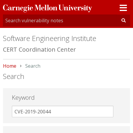
Carnegie
Mellon
University
Software Engineering Institute
CERT Coordination Center
Home
Current:
Search
Search
Keyword