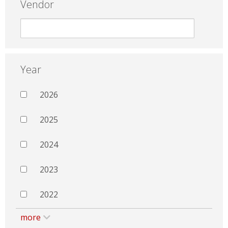
Vendor
Year
2026
2025
2024
2023
2022
more