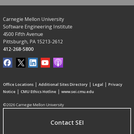
Carnegie Mellon University
Software Engineering Institute
4500 Fifth Avenue
Pittsburgh, PA 15213-2612
412-268-5800
|
|
|
Office Locations
Additional Sites Directory
Legal
Privacy
|
|
Notice
CMU Ethics Hotline
www.sei.cmu.edu
©2026 Carnegie Mellon University
Contact SEI