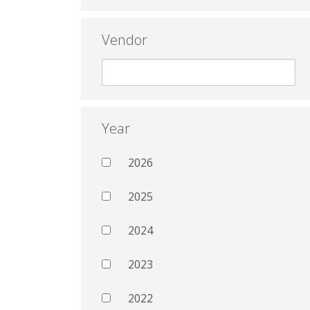
Vendor
Year
2026
2025
2024
2023
2022