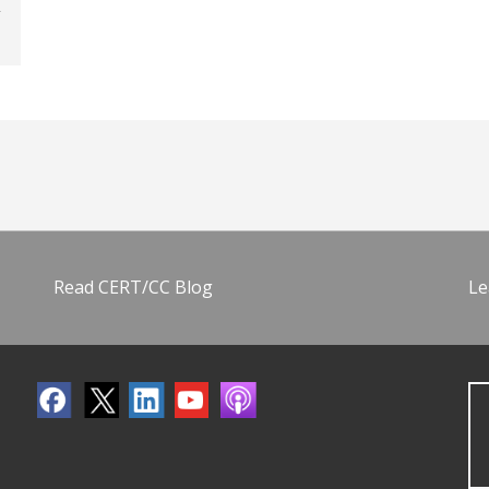
Read CERT/CC Blog
Le