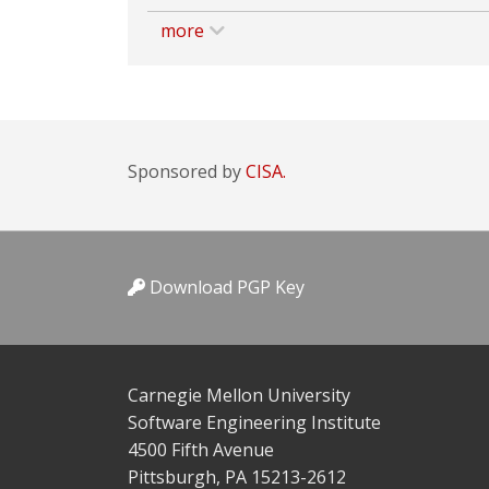
more
Sponsored by
CISA.
Download PGP Key
Carnegie Mellon University
Software Engineering Institute
4500 Fifth Avenue
Pittsburgh, PA 15213-2612