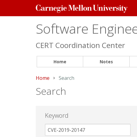
Carnegie
Mellon
University
Software Engineer
CERT Coordination Center
Home
Notes
Home
Current:
Search
Search
Keyword