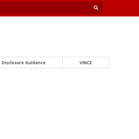
Disclosure Guidance
VINCE