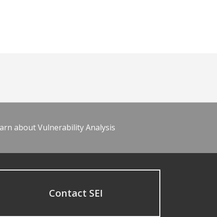
arn about Vulnerability Analysis
Contact SEI