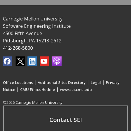
Carnegie Mellon University
Software Engineering Institute
4500 Fifth Avenue
Pittsburgh, PA 15213-2612
412-268-5800
|
|
|
Office Locations
Additional Sites Directory
Legal
Privacy
|
|
Notice
CMU Ethics Hotline
www.sei.cmu.edu
©2026 Carnegie Mellon University
Contact SEI