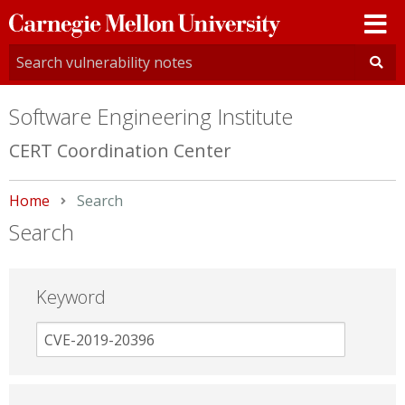
Carnegie
Mellon
University
Software Engineering Institute
CERT Coordination Center
Home
Current:
Search
Search
Keyword