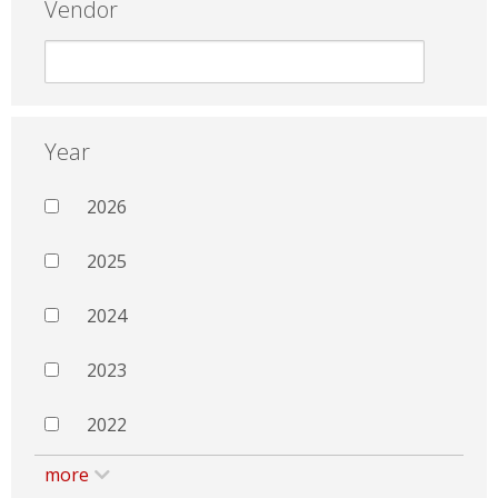
Vendor
Year
2026
2025
2024
2023
2022
more