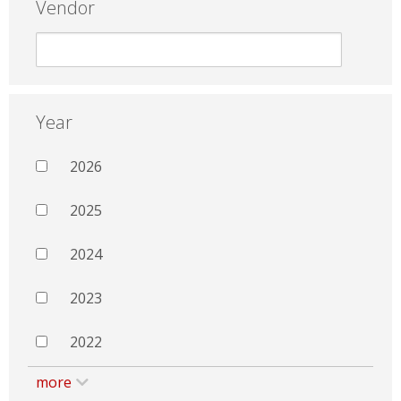
Vendor
Year
2026
2025
2024
2023
2022
more