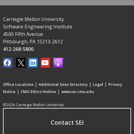
Carnegie Mellon University
Software Engineering Institute
4500 Fifth Avenue
Pittsburgh, PA 15213-2612
412-268-5800
|
|
|
Office Locations
Additional Sites Directory
Legal
Privacy
|
|
Notice
CMU Ethics Hotline
www.sei.cmu.edu
©2026 Carnegie Mellon University
Contact SEI