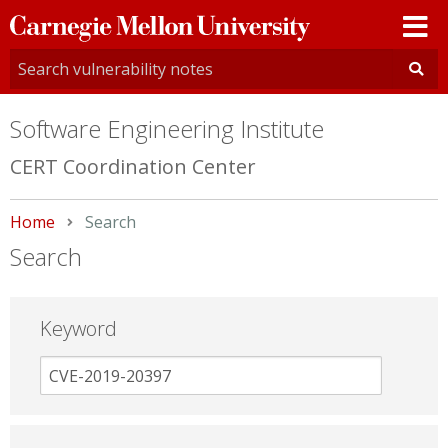
Carnegie
Mellon
University
Software Engineering Institute
CERT Coordination Center
Home
Current:
Search
Search
Keyword