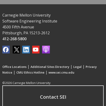
Carnegie Mellon University
Software Engineering Institute
4500 Fifth Avenue
Pittsburgh, PA 15213-2612
412-268-5800
|
|
|
Office Locations
Additional Sites Directory
Legal
Privacy
|
|
Notice
CMU Ethics Hotline
www.sei.cmu.edu
©2026 Carnegie Mellon University
Contact SEI