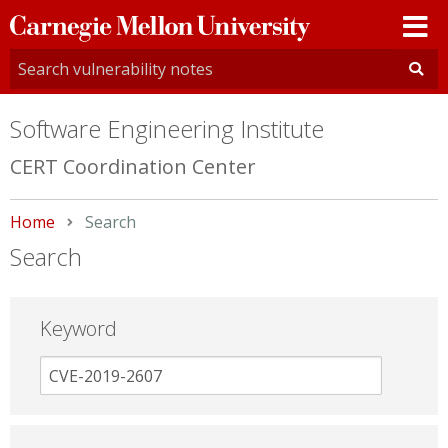
Carnegie
Mellon
University
Software Engineering Institute
CERT Coordination Center
Home
Current:
Search
Search
Keyword