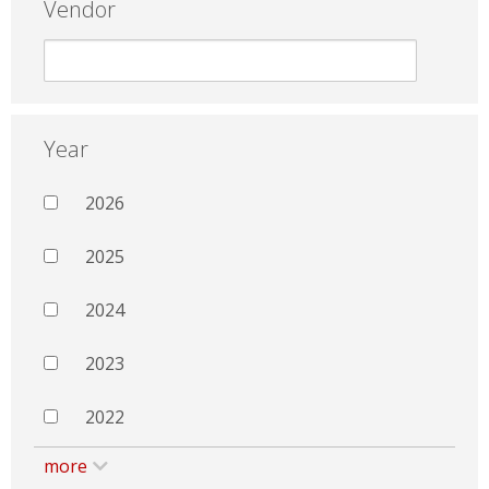
Vendor
Year
2026
2025
2024
2023
2022
more