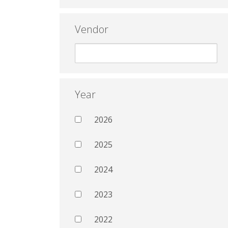
Vendor
Year
2026
2025
2024
2023
2022