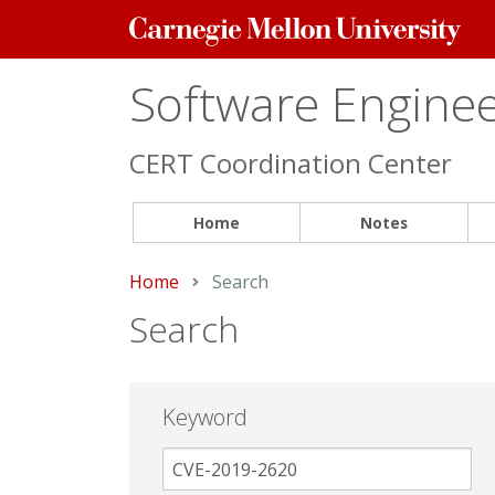
Carnegie
Mellon
University
Software Engineer
CERT Coordination Center
Home
Notes
Home
Current:
Search
Search
Keyword