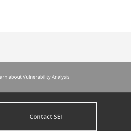
arn about Vulnerability Analysis
Contact SEI