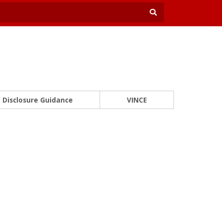
Disclosure Guidance
VINCE