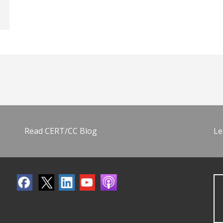
Read CERT/CC Blog
Le