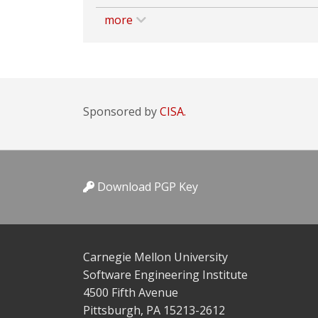
more
Sponsored by
CISA.
Download PGP Key
Carnegie Mellon University
Software Engineering Institute
4500 Fifth Avenue
Pittsburgh, PA 15213-2612