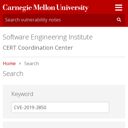
Carnegie
Mellon
University
Software Engineering Institute
CERT Coordination Center
Home
Current:
Search
Search
Keyword