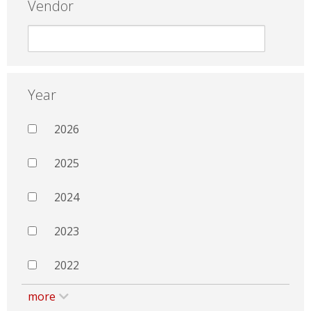
Vendor
Year
2026
2025
2024
2023
2022
more