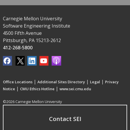
Carnegie Mellon University
Software Engineering Institute
4500 Fifth Avenue
Pittsburgh, PA 15213-2612
412-268-5800
|
|
|
Office Locations
Additional Sites Directory
Legal
Privacy
|
|
Notice
CMU Ethics Hotline
www.sei.cmu.edu
©2026 Carnegie Mellon University
Contact SEI