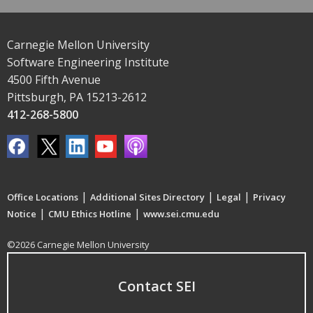
Carnegie Mellon University
Software Engineering Institute
4500 Fifth Avenue
Pittsburgh, PA 15213-2612
412-268-5800
|
|
|
Office Locations
Additional Sites Directory
Legal
Privacy
|
|
Notice
CMU Ethics Hotline
www.sei.cmu.edu
©2026 Carnegie Mellon University
Contact SEI