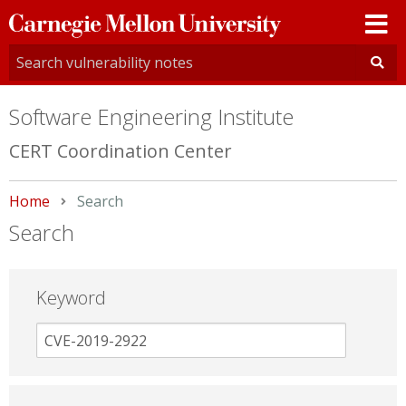
Carnegie
Mellon
University
Software Engineering Institute
CERT Coordination Center
Home
Current:
Search
Search
Keyword