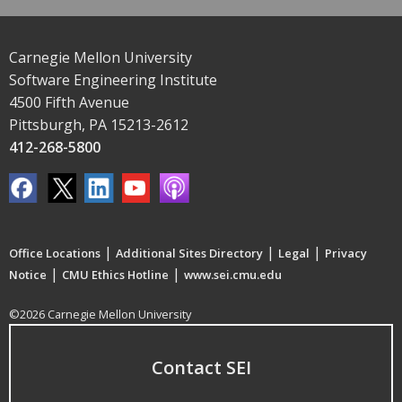
Carnegie Mellon University
Software Engineering Institute
4500 Fifth Avenue
Pittsburgh, PA 15213-2612
412-268-5800
|
|
|
Office Locations
Additional Sites Directory
Legal
Privacy
|
|
Notice
CMU Ethics Hotline
www.sei.cmu.edu
©2026 Carnegie Mellon University
Contact SEI