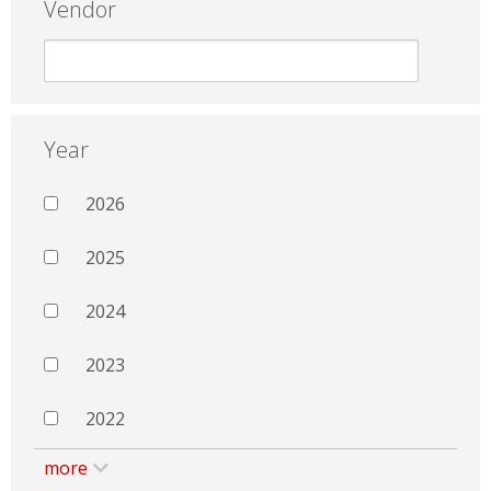
Vendor
Year
2026
2025
2024
2023
2022
more