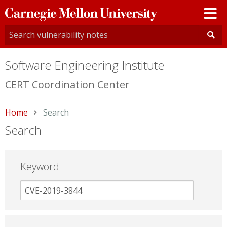
Carnegie
Mellon
University
Software Engineering Institute
CERT Coordination Center
Home
Current:
Search
Search
Keyword