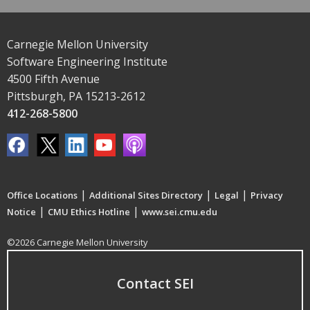
Carnegie Mellon University
Software Engineering Institute
4500 Fifth Avenue
Pittsburgh, PA 15213-2612
412-268-5800
|
|
|
Office Locations
Additional Sites Directory
Legal
Privacy
|
|
Notice
CMU Ethics Hotline
www.sei.cmu.edu
©2026 Carnegie Mellon University
Contact SEI