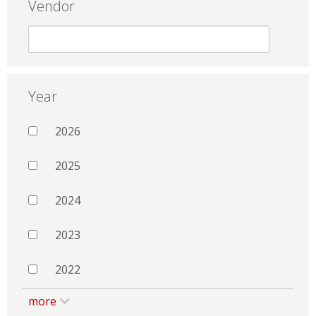
Vendor
Year
2026
2025
2024
2023
2022
more