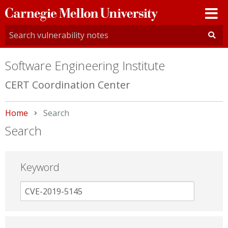
Carnegie
Mellon
University
Software Engineering Institute
CERT Coordination Center
Home
Current:
Search
Search
Keyword