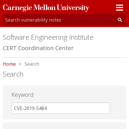
Carnegie
Mellon
University
Software Engineering Institute
CERT Coordination Center
Home
Current:
Search
Search
Keyword