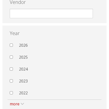
Vendor
Year
2026
2025
2024
2023
2022
more