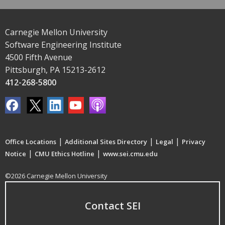
Carnegie Mellon University
Software Engineering Institute
4500 Fifth Avenue
Pittsburgh, PA 15213-2612
412-268-5800
|
|
|
Office Locations
Additional Sites Directory
Legal
Privacy
|
|
Notice
CMU Ethics Hotline
www.sei.cmu.edu
©2026 Carnegie Mellon University
Contact SEI