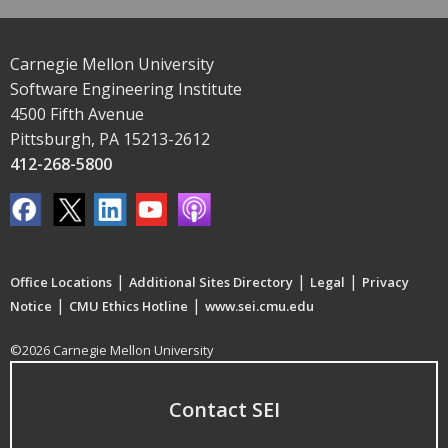
Carnegie Mellon University
Software Engineering Institute
4500 Fifth Avenue
Pittsburgh, PA 15213-2612
412-268-5800
|
|
|
Office Locations
Additional Sites Directory
Legal
Privacy
|
|
Notice
CMU Ethics Hotline
www.sei.cmu.edu
©2026 Carnegie Mellon University
Contact SEI