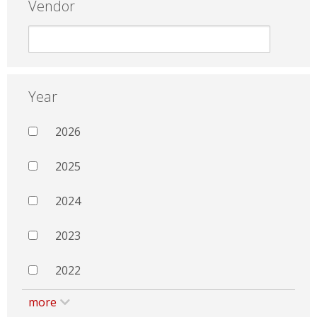
Vendor
Year
2026
2025
2024
2023
2022
more