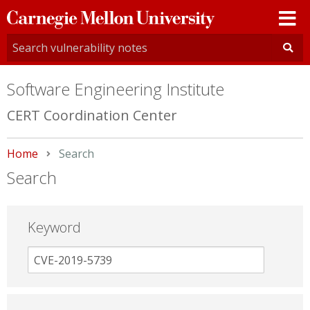
Carnegie
Mellon
University
Software Engineering Institute
CERT Coordination Center
Home
Current:
Search
Search
Keyword