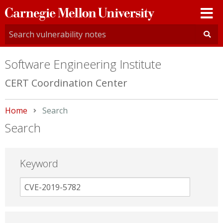
Carnegie
Mellon
University
Software Engineering Institute
CERT Coordination Center
Home
Current:
Search
Search
Keyword