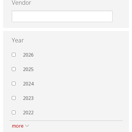
Vendor
Year
2026
2025
2024
2023
2022
more