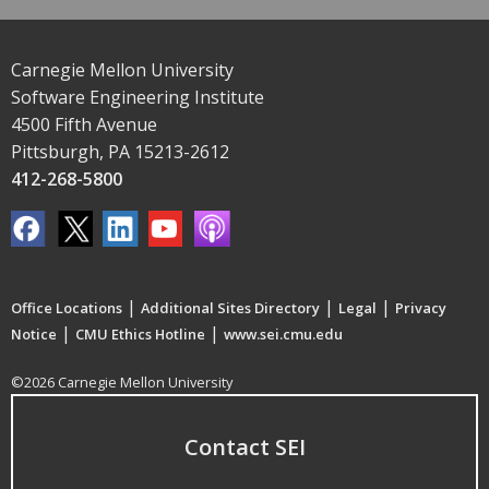
Carnegie Mellon University
Software Engineering Institute
4500 Fifth Avenue
Pittsburgh, PA 15213-2612
412-268-5800
|
|
|
Office Locations
Additional Sites Directory
Legal
Privacy
|
|
Notice
CMU Ethics Hotline
www.sei.cmu.edu
©2026 Carnegie Mellon University
Contact SEI