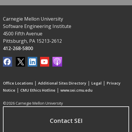
Carnegie Mellon University
Software Engineering Institute
4500 Fifth Avenue
Pittsburgh, PA 15213-2612
412-268-5800
|
|
|
Office Locations
Additional Sites Directory
Legal
Privacy
|
|
Notice
CMU Ethics Hotline
www.sei.cmu.edu
©2026 Carnegie Mellon University
Contact SEI