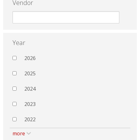
Vendor
Year
2026
2025
2024
2023
2022
more