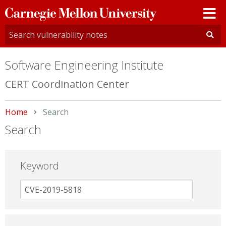
Carnegie
Mellon
University
Software Engineering Institute
CERT Coordination Center
Home
Current:
Search
Search
Keyword