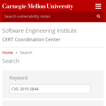
Carnegie
Mellon
University
Software Engineering Institute
CERT Coordination Center
Home
Current:
Search
Search
Keyword