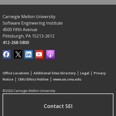
Carnegie Mellon University
Software Engineering Institute
4500 Fifth Avenue
Pittsburgh, PA 15213-2612
412-268-5800
|
|
|
Office Locations
Additional Sites Directory
Legal
Privacy
|
|
Notice
CMU Ethics Hotline
www.sei.cmu.edu
©2026 Carnegie Mellon University
Contact SEI