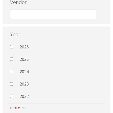
Vendor
Year
2026
2025
2024
2023
2022
more