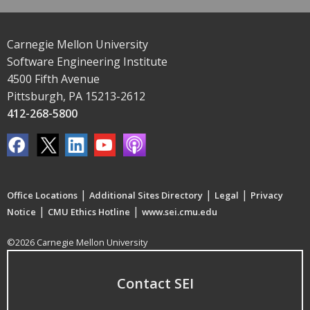
Carnegie Mellon University
Software Engineering Institute
4500 Fifth Avenue
Pittsburgh, PA 15213-2612
412-268-5800
|
|
|
Office Locations
Additional Sites Directory
Legal
Privacy
|
|
Notice
CMU Ethics Hotline
www.sei.cmu.edu
©2026 Carnegie Mellon University
Contact SEI