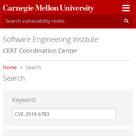
Carnegie
Mellon
University
Software Engineering Institute
CERT Coordination Center
Home
Current:
Search
Search
Keyword