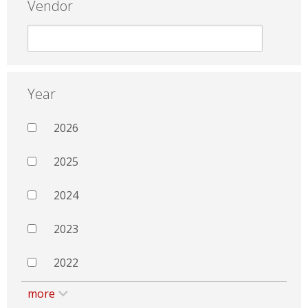
Vendor
Year
2026
2025
2024
2023
2022
more