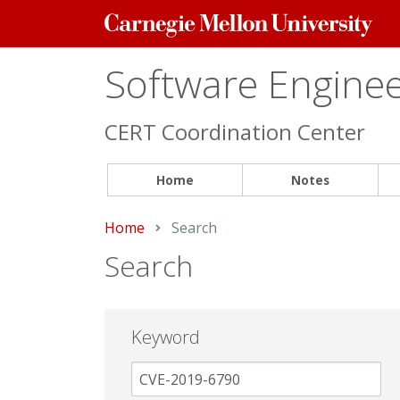
Carnegie
Mellon
University
Software Engineer
CERT Coordination Center
Home
Notes
Home
Current:
Search
Search
Keyword