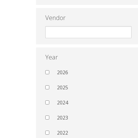
Vendor
Year
2026
2025
2024
2023
2022