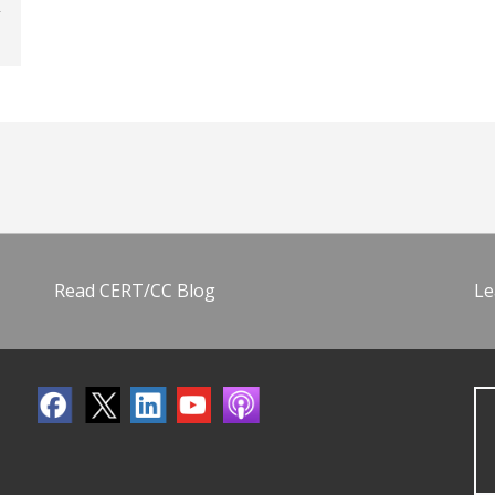
Read CERT/CC Blog
Le