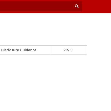
Disclosure Guidance
VINCE