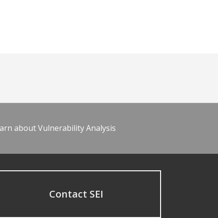
arn about Vulnerability Analysis
Contact SEI