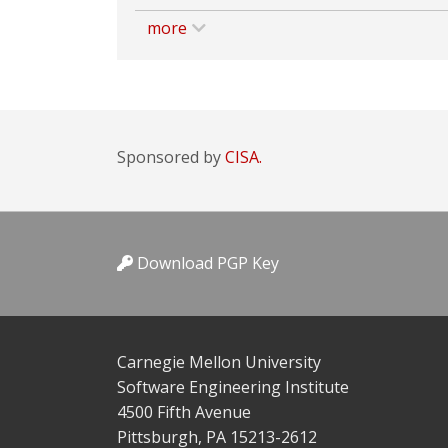
more
Sponsored by
CISA.
Download PGP Key
Carnegie Mellon University
Software Engineering Institute
4500 Fifth Avenue
Pittsburgh, PA 15213-2612