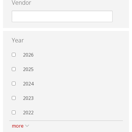
Vendor
Year
2026
2025
2024
2023
2022
more