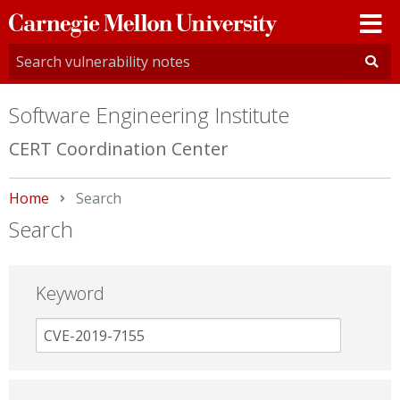
Carnegie
Mellon
University
Software Engineering Institute
CERT Coordination Center
Home
Current:
Search
Search
Keyword