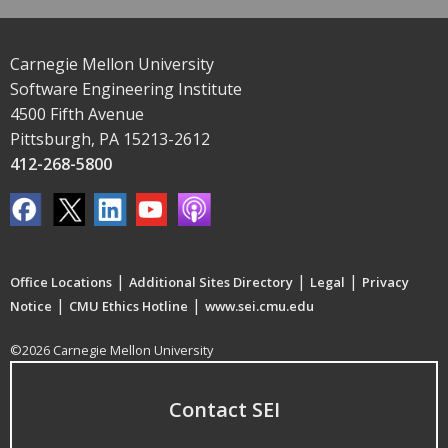
Carnegie Mellon University
Software Engineering Institute
4500 Fifth Avenue
Pittsburgh, PA 15213-2612
412-268-5800
|
|
|
Office Locations
Additional Sites Directory
Legal
Privacy
|
|
Notice
CMU Ethics Hotline
www.sei.cmu.edu
©2026 Carnegie Mellon University
Contact SEI