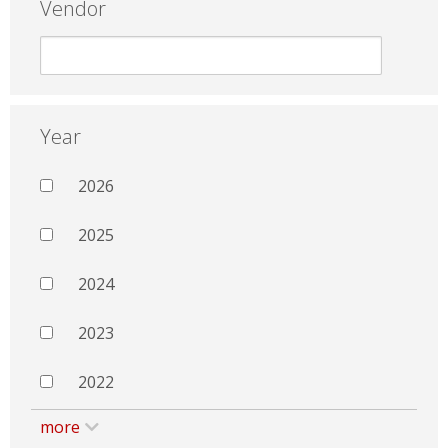
Vendor
Year
2026
2025
2024
2023
2022
more