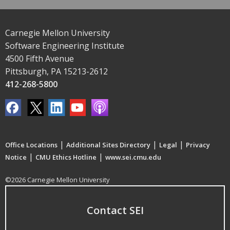
Carnegie Mellon University
Software Engineering Institute
4500 Fifth Avenue
Pittsburgh, PA 15213-2612
412-268-5800
|
|
|
Office Locations
Additional Sites Directory
Legal
Privacy
|
|
Notice
CMU Ethics Hotline
www.sei.cmu.edu
©2026 Carnegie Mellon University
Contact SEI