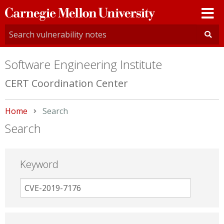
Carnegie
Mellon
University
Software Engineering Institute
CERT Coordination Center
Home
Current:
Search
Search
Keyword