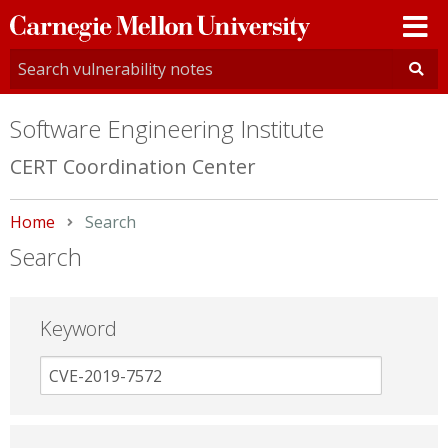
Carnegie
Mellon
University
Software Engineering Institute
CERT Coordination Center
Home
Current:
Search
Search
Keyword