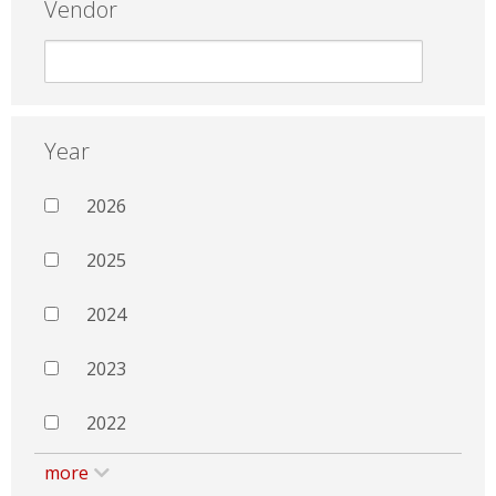
Vendor
Year
2026
2025
2024
2023
2022
more