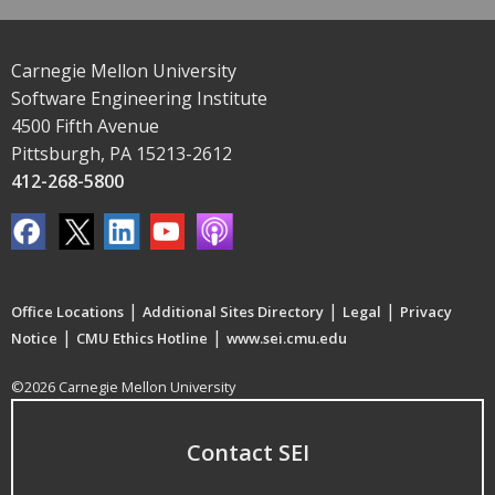
Carnegie Mellon University
Software Engineering Institute
4500 Fifth Avenue
Pittsburgh, PA 15213-2612
412-268-5800
|
|
|
Office Locations
Additional Sites Directory
Legal
Privacy
|
|
Notice
CMU Ethics Hotline
www.sei.cmu.edu
©2026 Carnegie Mellon University
Contact SEI