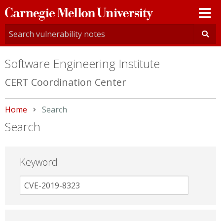
Carnegie
Mellon
University
Software Engineering Institute
CERT Coordination Center
Home
Current:
Search
Search
Keyword