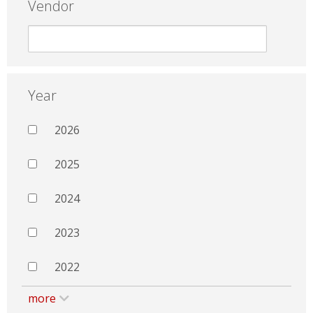
Vendor
Year
2026
2025
2024
2023
2022
more