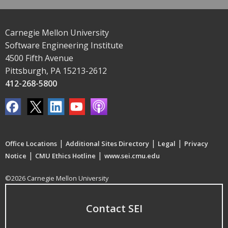
Carnegie Mellon University
Software Engineering Institute
4500 Fifth Avenue
Pittsburgh, PA 15213-2612
412-268-5800
|
|
|
Office Locations
Additional Sites Directory
Legal
Privacy
|
|
Notice
CMU Ethics Hotline
www.sei.cmu.edu
©2026 Carnegie Mellon University
Contact SEI