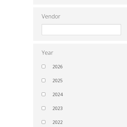
Vendor
Year
2026
2025
2024
2023
2022