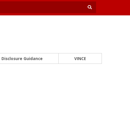
Disclosure Guidance
VINCE