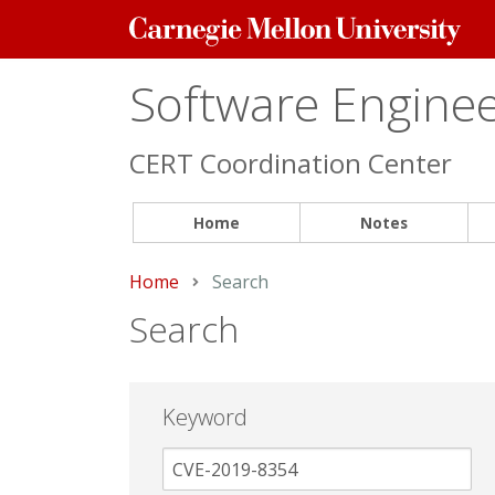
Carnegie
Mellon
University
Software Engineer
CERT Coordination Center
Home
Notes
Home
Current:
Search
Search
Keyword