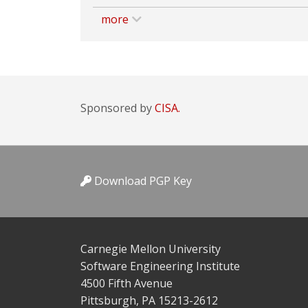
more
Sponsored by
CISA.
Download PGP Key
Carnegie Mellon University
Software Engineering Institute
4500 Fifth Avenue
Pittsburgh, PA 15213-2612