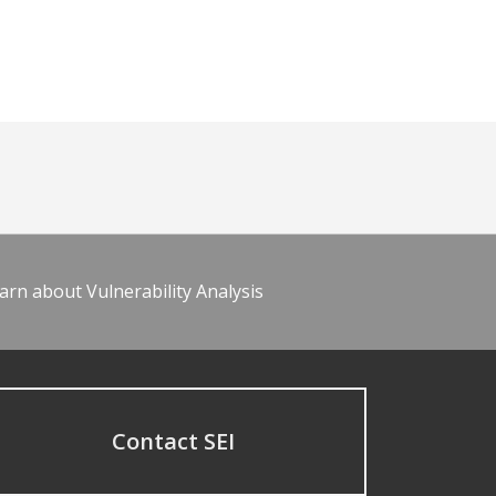
arn about Vulnerability Analysis
Contact SEI