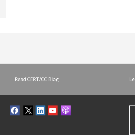
Read CERT/CC Blog
Le