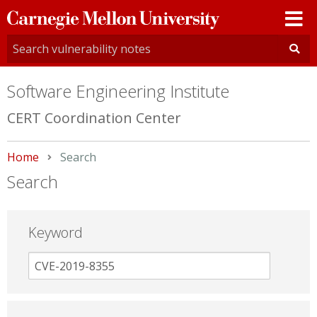
Carnegie
Mellon
University
Software Engineering Institute
CERT Coordination Center
Home
Current:
Search
Search
Keyword