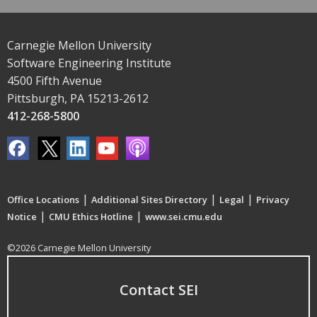
Carnegie Mellon University
Software Engineering Institute
4500 Fifth Avenue
Pittsburgh, PA 15213-2612
412-268-5800
|
|
|
Office Locations
Additional Sites Directory
Legal
Privacy
|
|
Notice
CMU Ethics Hotline
www.sei.cmu.edu
©2026 Carnegie Mellon University
Contact SEI