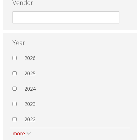
Vendor
Year
2026
2025
2024
2023
2022
more