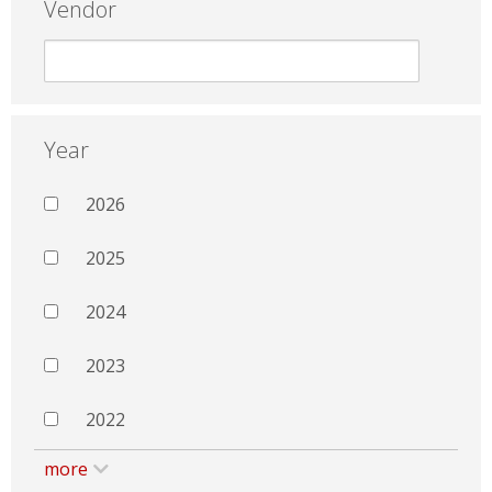
Vendor
Year
2026
2025
2024
2023
2022
more