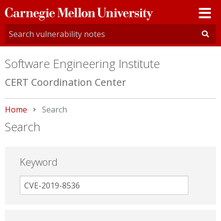
Carnegie
Mellon
University
Software Engineering Institute
CERT Coordination Center
Home
Current:
Search
Search
Keyword