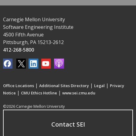
Carnegie Mellon University
Software Engineering Institute
4500 Fifth Avenue
Pittsburgh, PA 15213-2612
412-268-5800
|
|
|
Office Locations
Additional Sites Directory
Legal
Privacy
|
|
Notice
CMU Ethics Hotline
www.sei.cmu.edu
©2026 Carnegie Mellon University
Contact SEI