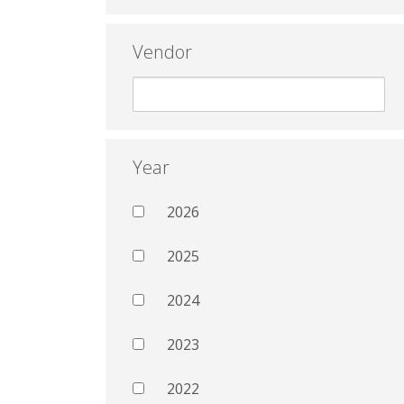
Vendor
Year
2026
2025
2024
2023
2022