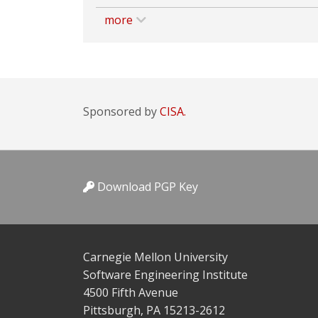
more
Sponsored by
CISA.
Download PGP Key
Carnegie Mellon University
Software Engineering Institute
4500 Fifth Avenue
Pittsburgh, PA 15213-2612