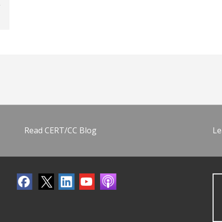
Read CERT/CC Blog
Le