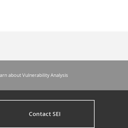
arn about Vulnerability Analysis
Contact SEI