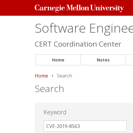
Carnegie
Mellon
University
Software Engineer
CERT Coordination Center
Home
Notes
Home
Current:
Search
Search
Keyword