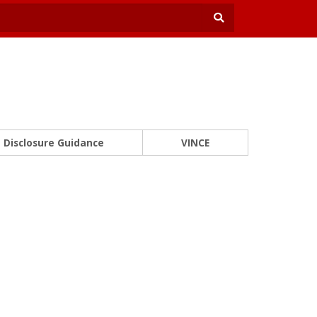
Disclosure Guidance
VINCE