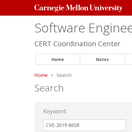
Carnegie
Mellon
University
Software Engineer
CERT Coordination Center
Home
Notes
Home
Current:
Search
Search
Keyword