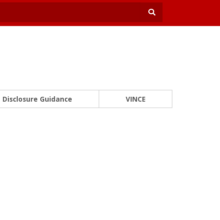
Disclosure Guidance
VINCE