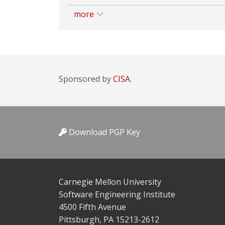
more
Sponsored by
CISA.
Download PGP Key
Carnegie Mellon University
Software Engineering Institute
4500 Fifth Avenue
Pittsburgh, PA 15213-2612