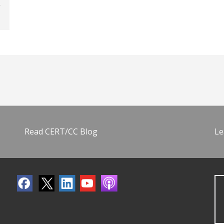
Read CERT/CC Blog
Le