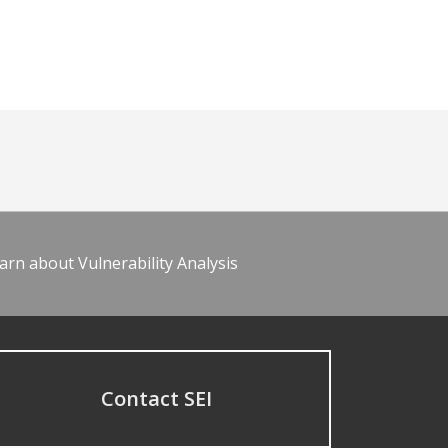
arn about Vulnerability Analysis
Contact SEI