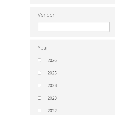
Vendor
Year
2026
2025
2024
2023
2022