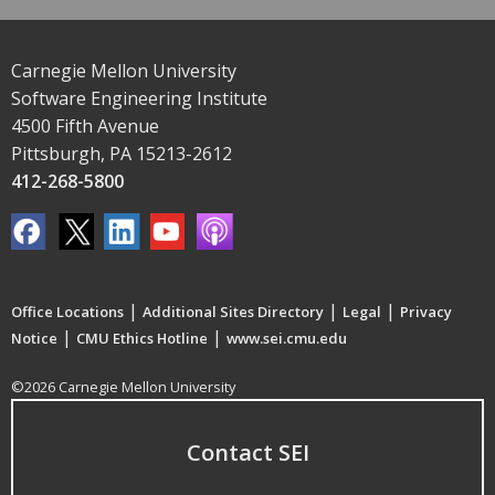
Carnegie Mellon University
Software Engineering Institute
4500 Fifth Avenue
Pittsburgh, PA 15213-2612
412-268-5800
|
|
|
Office Locations
Additional Sites Directory
Legal
Privacy
|
|
Notice
CMU Ethics Hotline
www.sei.cmu.edu
©2026 Carnegie Mellon University
Contact SEI