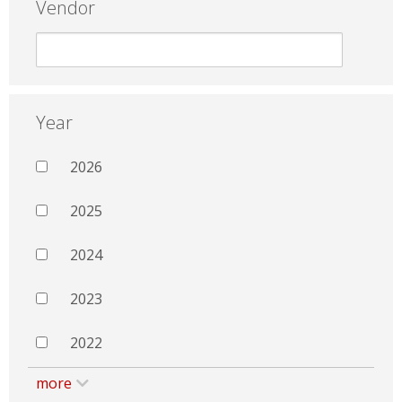
Vendor
Year
2026
2025
2024
2023
2022
more