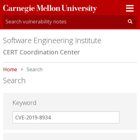
Carnegie
Mellon
University
Software Engineering Institute
CERT Coordination Center
Home
Current:
Search
Search
Keyword