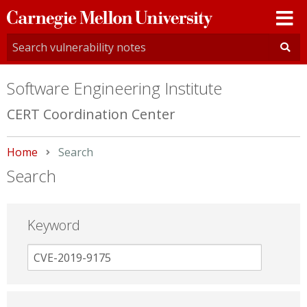
Carnegie
Mellon
University
Software Engineering Institute
CERT Coordination Center
Home
Current:
Search
Search
Keyword