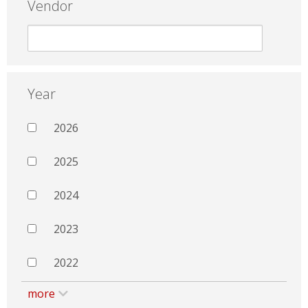
Vendor
Year
2026
2025
2024
2023
2022
more