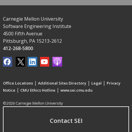
Carnegie Mellon University
Software Engineering Institute
4500 Fifth Avenue
Pittsburgh, PA 15213-2612
412-268-5800
|
|
|
Office Locations
Additional Sites Directory
Legal
Privacy
|
|
Notice
CMU Ethics Hotline
www.sei.cmu.edu
©2026 Carnegie Mellon University
Contact SEI