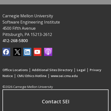
Carnegie Mellon University
Software Engineering Institute
4500 Fifth Avenue
Pittsburgh, PA 15213-2612
412-268-5800
|
|
|
Office Locations
Additional Sites Directory
Legal
Privacy
|
|
Notice
CMU Ethics Hotline
www.sei.cmu.edu
©2026 Carnegie Mellon University
Contact SEI