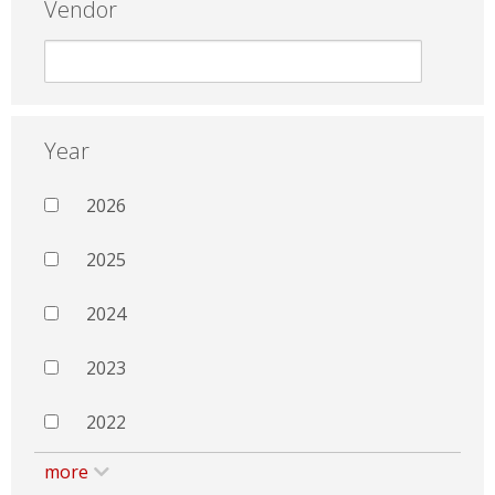
Vendor
Year
2026
2025
2024
2023
2022
more