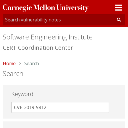
Carnegie
Mellon
University
Software Engineering Institute
CERT Coordination Center
Home
Current:
Search
Search
Keyword