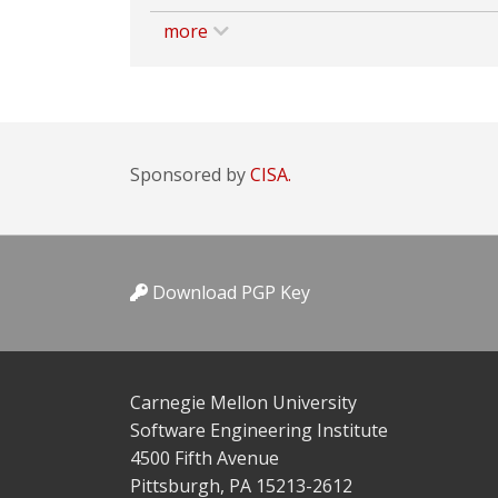
more
Sponsored by
CISA.
Download PGP Key
Carnegie Mellon University
Software Engineering Institute
4500 Fifth Avenue
Pittsburgh, PA 15213-2612