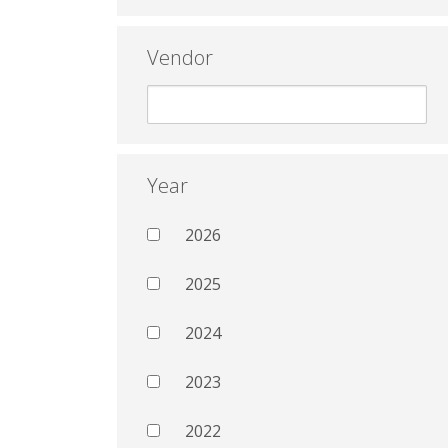
Vendor
Year
2026
2025
2024
2023
2022