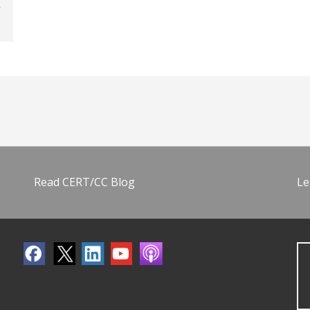
Read CERT/CC Blog
Le