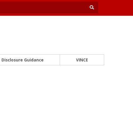
Disclosure Guidance
VINCE