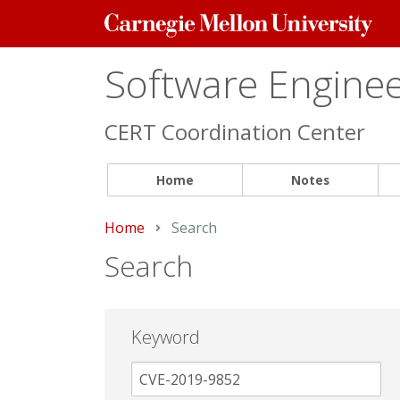
Carnegie
Mellon
University
Software Engineer
CERT Coordination Center
Home
Notes
Home
Current:
Search
Search
Keyword