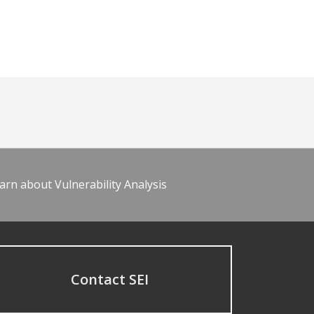
arn about Vulnerability Analysis
Contact SEI