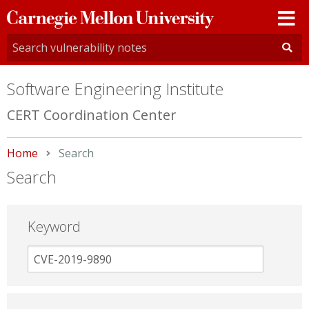
Carnegie
Mellon
University
Software Engineering Institute
CERT Coordination Center
Home
Current:
Search
Search
Keyword