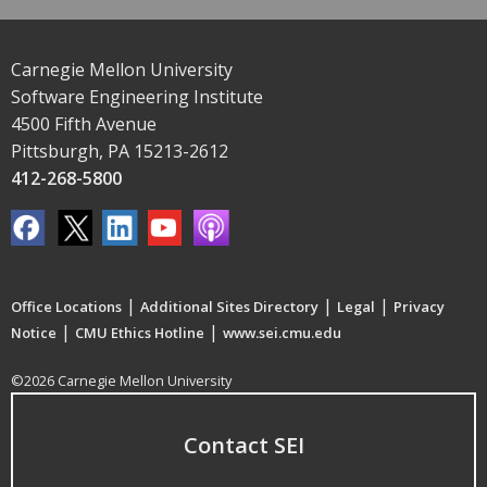
Carnegie Mellon University
Software Engineering Institute
4500 Fifth Avenue
Pittsburgh, PA 15213-2612
412-268-5800
|
|
|
Office Locations
Additional Sites Directory
Legal
Privacy
|
|
Notice
CMU Ethics Hotline
www.sei.cmu.edu
©2026 Carnegie Mellon University
Contact SEI