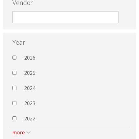
Vendor
Year
2026
2025
2024
2023
2022
more