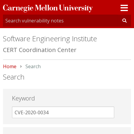
Carnegie
Mellon
University
Software Engineering Institute
CERT Coordination Center
Home
Current:
Search
Search
Keyword