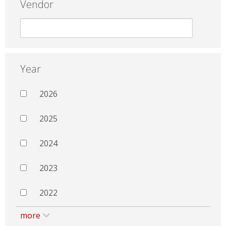
Vendor
Year
2026
2025
2024
2023
2022
more