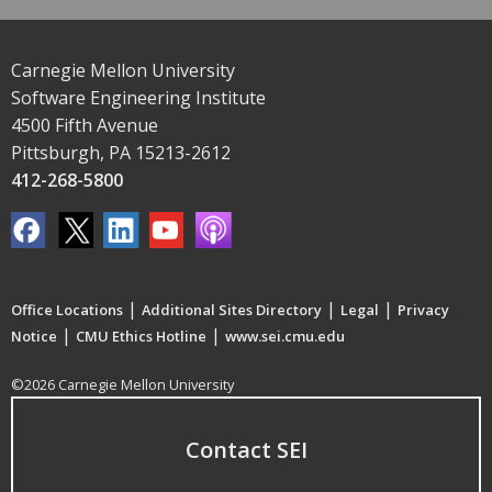
Carnegie Mellon University
Software Engineering Institute
4500 Fifth Avenue
Pittsburgh, PA 15213-2612
412-268-5800
|
|
|
Office Locations
Additional Sites Directory
Legal
Privacy
|
|
Notice
CMU Ethics Hotline
www.sei.cmu.edu
©2026 Carnegie Mellon University
Contact SEI