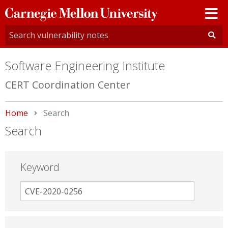
Carnegie
Mellon
University
Software Engineering Institute
CERT Coordination Center
Home
Current:
Search
Search
Keyword