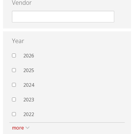
Vendor
Year
2026
2025
2024
2023
2022
more