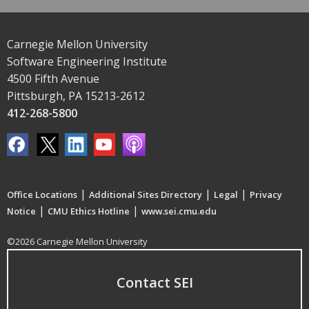
Carnegie Mellon University
Software Engineering Institute
4500 Fifth Avenue
Pittsburgh, PA 15213-2612
412-268-5800
|
|
|
Office Locations
Additional Sites Directory
Legal
Privacy
|
|
Notice
CMU Ethics Hotline
www.sei.cmu.edu
©2026 Carnegie Mellon University
Contact SEI