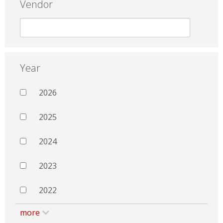
Vendor
Year
2026
2025
2024
2023
2022
more