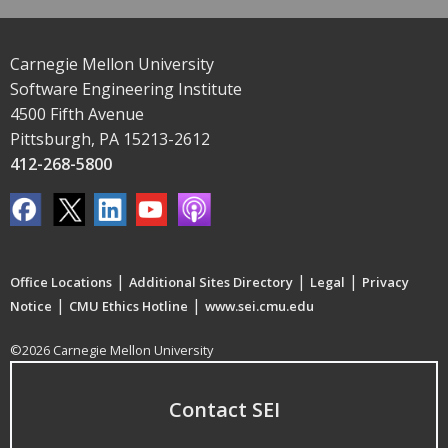
Carnegie Mellon University
Software Engineering Institute
4500 Fifth Avenue
Pittsburgh, PA 15213-2612
412-268-5800
|
|
|
Office Locations
Additional Sites Directory
Legal
Privacy
|
|
Notice
CMU Ethics Hotline
www.sei.cmu.edu
©2026 Carnegie Mellon University
Contact SEI