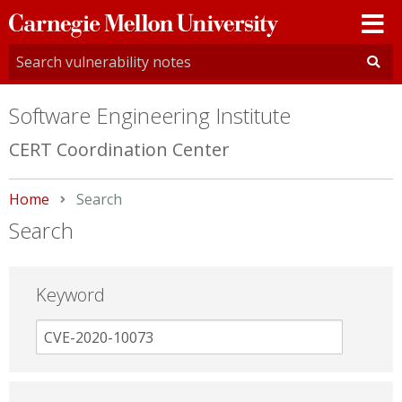
Carnegie
Mellon
University
Software Engineering Institute
CERT Coordination Center
Home
Current:
Search
Search
Keyword