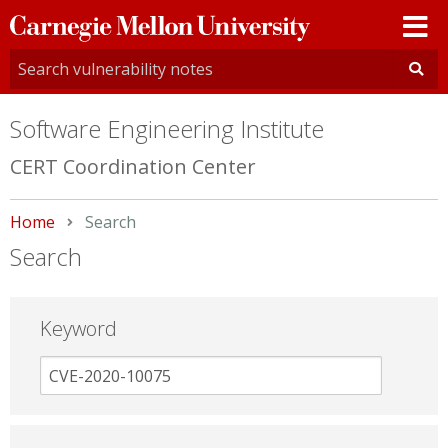
Carnegie
Mellon
University
Software Engineering Institute
CERT Coordination Center
Home
Current:
Search
Search
Keyword