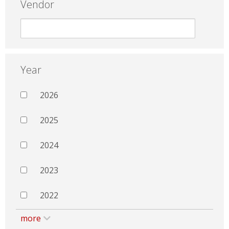
Vendor
Year
2026
2025
2024
2023
2022
more