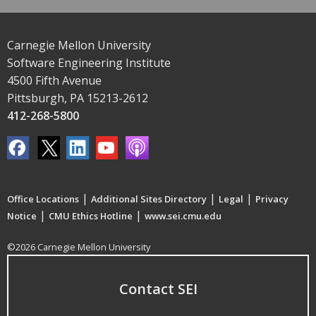
Carnegie Mellon University
Software Engineering Institute
4500 Fifth Avenue
Pittsburgh, PA 15213-2612
412-268-5800
|
|
|
Office Locations
Additional Sites Directory
Legal
Privacy
|
|
Notice
CMU Ethics Hotline
www.sei.cmu.edu
©2026 Carnegie Mellon University
Contact SEI