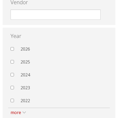
Vendor
Year
2026
2025
2024
2023
2022
more