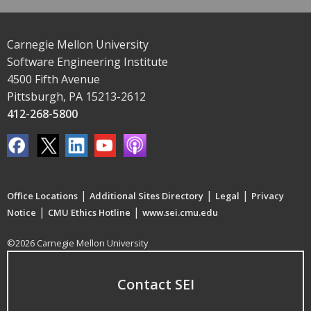
Carnegie Mellon University
Software Engineering Institute
4500 Fifth Avenue
Pittsburgh, PA 15213-2612
412-268-5800
|
|
|
Office Locations
Additional Sites Directory
Legal
Privacy
|
|
Notice
CMU Ethics Hotline
www.sei.cmu.edu
©2026 Carnegie Mellon University
Contact SEI