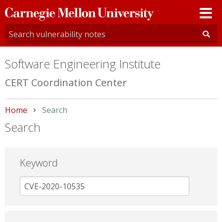
Carnegie
Mellon
University
Software Engineering Institute
CERT Coordination Center
Home
Current:
Search
Search
Keyword