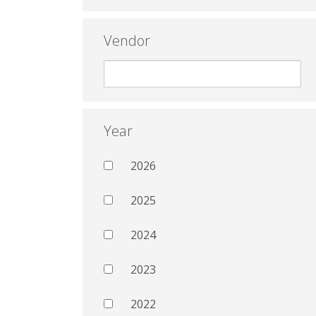
Vendor
Year
2026
2025
2024
2023
2022