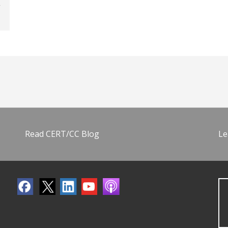
Read CERT/CC Blog
Le