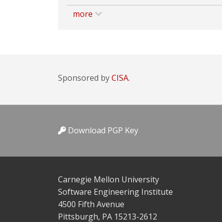
more
Sponsored by
CISA.
Download PGP Key
Carnegie Mellon University
Software Engineering Institute
4500 Fifth Avenue
Pittsburgh, PA 15213-2612