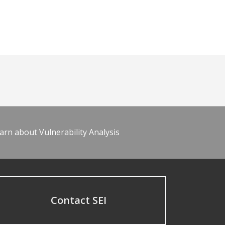
arn about Vulnerability Analysis
Contact SEI