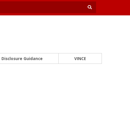
Disclosure Guidance
VINCE