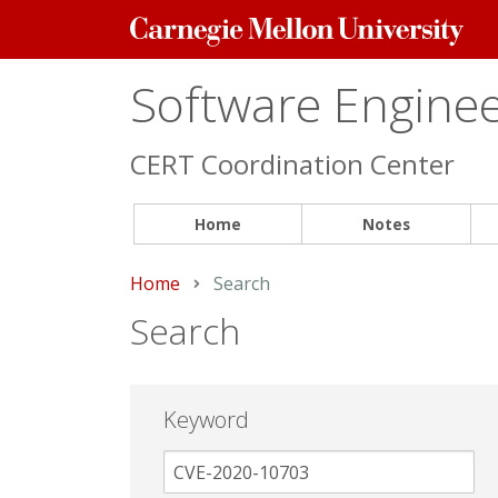
Carnegie
Mellon
University
Software Engineer
CERT Coordination Center
Home
Notes
Home
Current:
Search
Search
Keyword