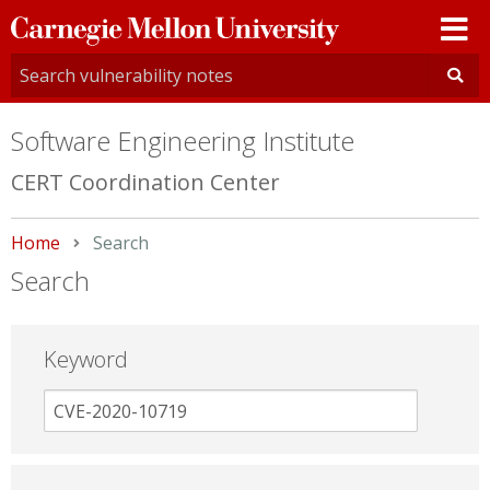
Carnegie
Mellon
University
Software Engineering Institute
CERT Coordination Center
Home
Current:
Search
Search
Keyword