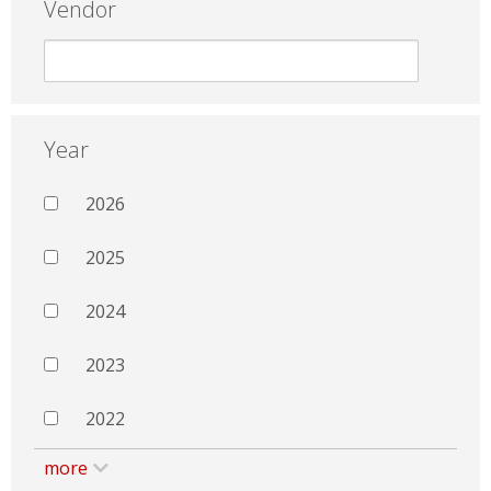
Vendor
Year
2026
2025
2024
2023
2022
more