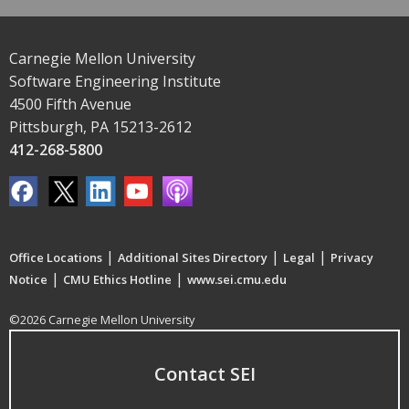
Carnegie Mellon University
Software Engineering Institute
4500 Fifth Avenue
Pittsburgh, PA 15213-2612
412-268-5800
|
|
|
Office Locations
Additional Sites Directory
Legal
Privacy
|
|
Notice
CMU Ethics Hotline
www.sei.cmu.edu
©2026 Carnegie Mellon University
Contact SEI