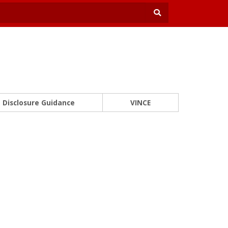
Disclosure Guidance
VINCE