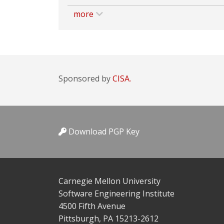
more
Sponsored by
CISA.
Download PGP Key
Carnegie Mellon University
Software Engineering Institute
4500 Fifth Avenue
Pittsburgh, PA 15213-2612