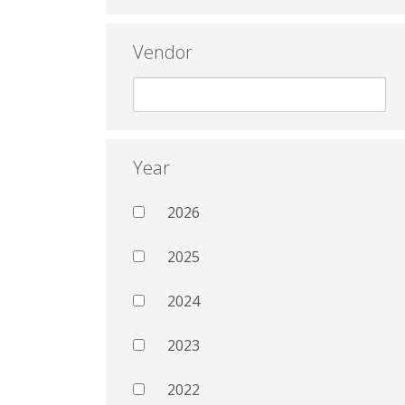
Vendor
Year
2026
2025
2024
2023
2022