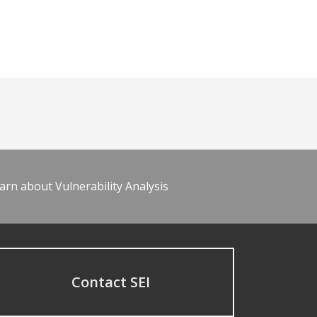
arn about Vulnerability Analysis
Contact SEI