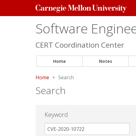
Carnegie
Mellon
University
Software Engineer
CERT Coordination Center
Home
Notes
Home
Current:
Search
Search
Keyword