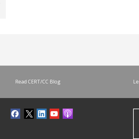
Read CERT/CC Blog
Le