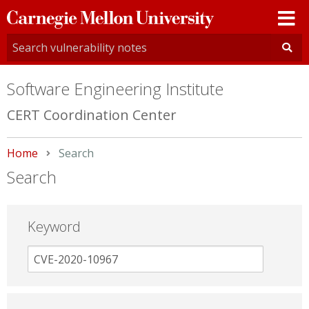
Carnegie
Mellon
University
Software Engineering Institute
CERT Coordination Center
Home
Current:
Search
Search
Keyword