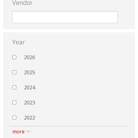
Vendor
Year
2026
2025
2024
2023
2022
more