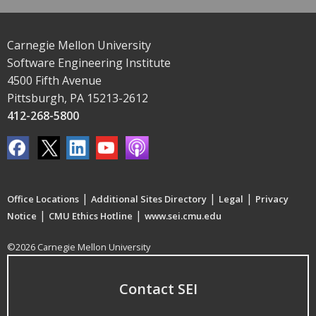
Carnegie Mellon University
Software Engineering Institute
4500 Fifth Avenue
Pittsburgh, PA 15213-2612
412-268-5800
|
|
|
Office Locations
Additional Sites Directory
Legal
Privacy
|
|
Notice
CMU Ethics Hotline
www.sei.cmu.edu
©2026 Carnegie Mellon University
Contact SEI