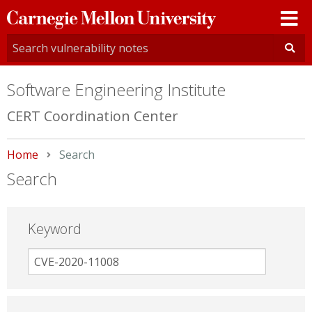
Carnegie
Mellon
University
Software Engineering Institute
CERT Coordination Center
Home
Current:
Search
Search
Keyword