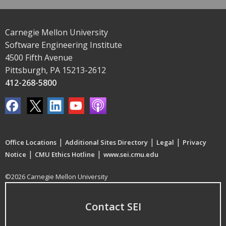
Carnegie Mellon University
Software Engineering Institute
4500 Fifth Avenue
Pittsburgh, PA 15213-2612
412-268-5800
|
|
|
Office Locations
Additional Sites Directory
Legal
Privacy
|
|
Notice
CMU Ethics Hotline
www.sei.cmu.edu
©2026 Carnegie Mellon University
Contact SEI