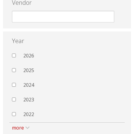
Vendor
Year
2026
2025
2024
2023
2022
more