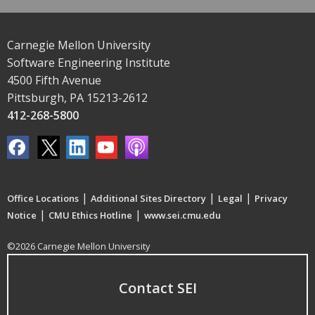
Carnegie Mellon University
Software Engineering Institute
4500 Fifth Avenue
Pittsburgh, PA 15213-2612
412-268-5800
|
|
|
Office Locations
Additional Sites Directory
Legal
Privacy
|
|
Notice
CMU Ethics Hotline
www.sei.cmu.edu
©2026 Carnegie Mellon University
Contact SEI