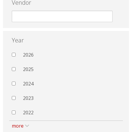
Vendor
Year
2026
2025
2024
2023
2022
more