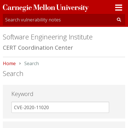
Carnegie
Mellon
University
Software Engineering Institute
CERT Coordination Center
Home
Current:
Search
Search
Keyword