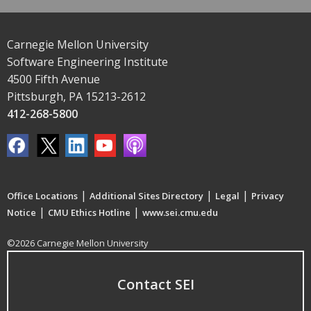
Carnegie Mellon University
Software Engineering Institute
4500 Fifth Avenue
Pittsburgh, PA 15213-2612
412-268-5800
|
|
|
Office Locations
Additional Sites Directory
Legal
Privacy
|
|
Notice
CMU Ethics Hotline
www.sei.cmu.edu
©2026 Carnegie Mellon University
Contact SEI