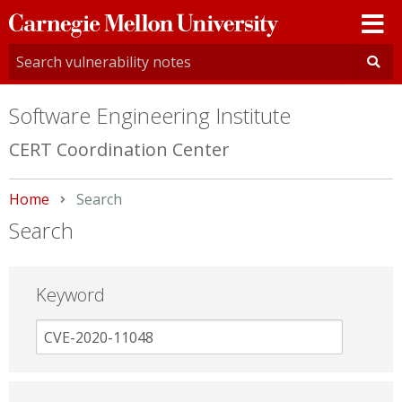
Carnegie
Mellon
University
Software Engineering Institute
CERT Coordination Center
Home
Current:
Search
Search
Keyword