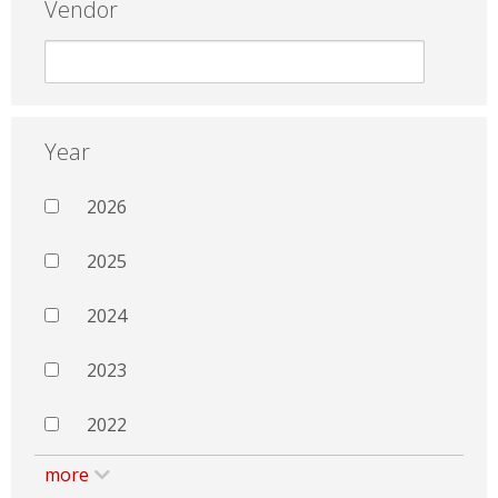
Vendor
Year
2026
2025
2024
2023
2022
more