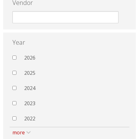
Vendor
Year
2026
2025
2024
2023
2022
more