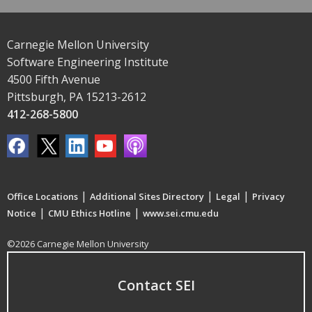
Carnegie Mellon University
Software Engineering Institute
4500 Fifth Avenue
Pittsburgh, PA 15213-2612
412-268-5800
|
|
|
Office Locations
Additional Sites Directory
Legal
Privacy
|
|
Notice
CMU Ethics Hotline
www.sei.cmu.edu
©2026 Carnegie Mellon University
Contact SEI