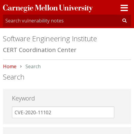
Carnegie
Mellon
University
Software Engineering Institute
CERT Coordination Center
Home
Current:
Search
Search
Keyword