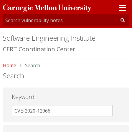
Carnegie
Mellon
University
Software Engineering Institute
CERT Coordination Center
Home
Current:
Search
Search
Keyword