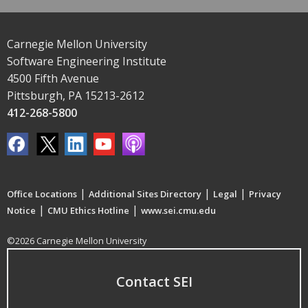
Carnegie Mellon University
Software Engineering Institute
4500 Fifth Avenue
Pittsburgh, PA 15213-2612
412-268-5800
|
|
|
Office Locations
Additional Sites Directory
Legal
Privacy
|
|
Notice
CMU Ethics Hotline
www.sei.cmu.edu
©2026 Carnegie Mellon University
Contact SEI