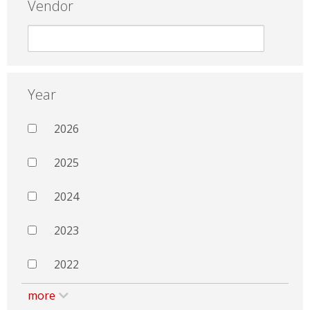
Vendor
Year
2026
2025
2024
2023
2022
more