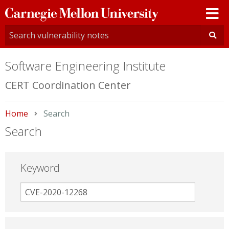
Carnegie
Mellon
University
Software Engineering Institute
CERT Coordination Center
Home
Current:
Search
Search
Keyword