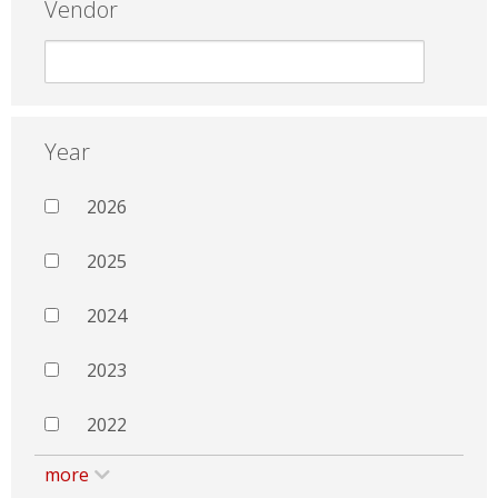
Vendor
Year
2026
2025
2024
2023
2022
more