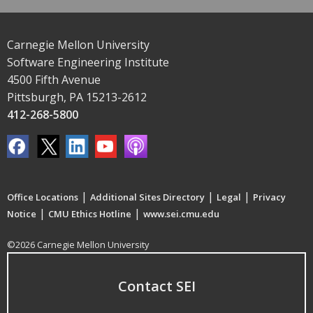
Carnegie Mellon University
Software Engineering Institute
4500 Fifth Avenue
Pittsburgh, PA 15213-2612
412-268-5800
|
|
|
Office Locations
Additional Sites Directory
Legal
Privacy
|
|
Notice
CMU Ethics Hotline
www.sei.cmu.edu
©2026 Carnegie Mellon University
Contact SEI