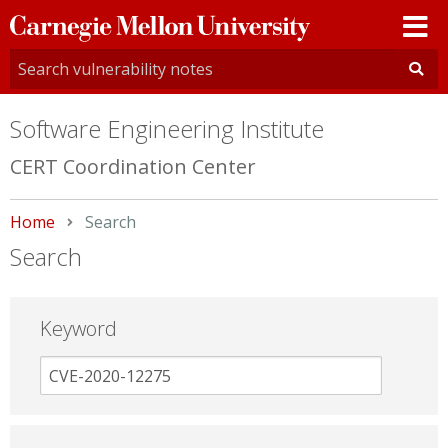
Carnegie
Mellon
University
Software Engineering Institute
CERT Coordination Center
Home
Current:
Search
Search
Keyword