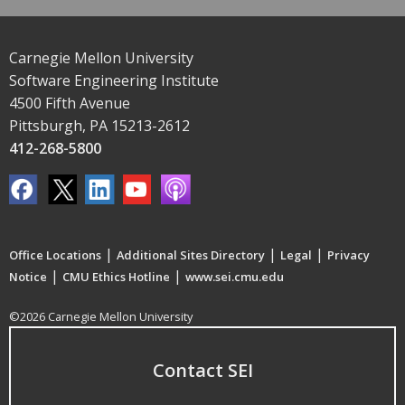
Carnegie Mellon University
Software Engineering Institute
4500 Fifth Avenue
Pittsburgh, PA 15213-2612
412-268-5800
|
|
|
Office Locations
Additional Sites Directory
Legal
Privacy
|
|
Notice
CMU Ethics Hotline
www.sei.cmu.edu
©2026 Carnegie Mellon University
Contact SEI