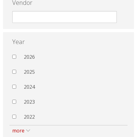
Vendor
Year
2026
2025
2024
2023
2022
more